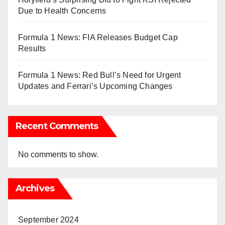
Due to Health Concerns
Formula 1 News: FIA Releases Budget Cap
Results
Formula 1 News: Red Bull’s Need for Urgent
Updates and Ferrari’s Upcoming Changes
Recent Comments
No comments to show.
Archives
September 2024