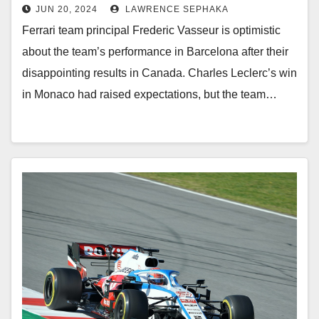
JUN 20, 2024
LAWRENCE SEPHAKA
Ferrari team principal Frederic Vasseur is optimistic
about the team’s performance in Barcelona after their
disappointing results in Canada. Charles Leclerc’s win
in Monaco had raised expectations, but the team…