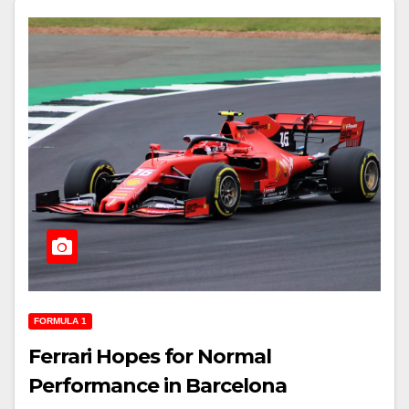
FORMULA 1
Ferrari Hopes for Normal
Performance in Barcelona