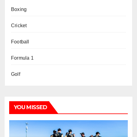
Boxing
Cricket
Football
Formula 1
Golf
YOU MISSED