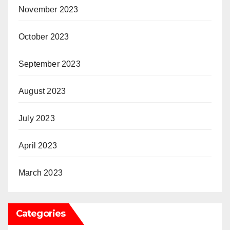
November 2023
October 2023
September 2023
August 2023
July 2023
April 2023
March 2023
Categories