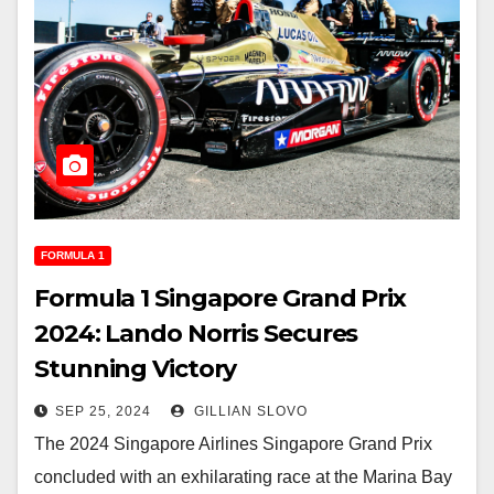
FORMULA 1
Formula 1 Singapore Grand Prix
2024: Lando Norris Secures
Stunning Victory
SEP 25, 2024
GILLIAN SLOVO
The 2024 Singapore Airlines Singapore Grand Prix
concluded with an exhilarating race at the Marina Bay