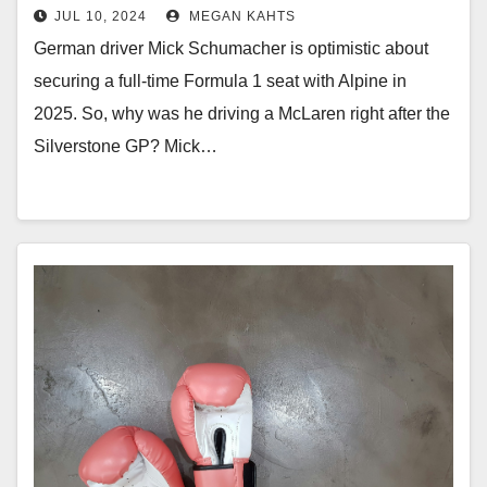
JUL 10, 2024
MEGAN KAHTS
German driver Mick Schumacher is optimistic about
securing a full-time Formula 1 seat with Alpine in
2025. So, why was he driving a McLaren right after the
Silverstone GP? Mick…