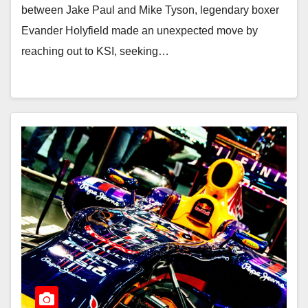
between Jake Paul and Mike Tyson, legendary boxer
Evander Holyfield made an unexpected move by
reaching out to KSI, seeking…