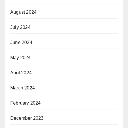
August 2024
July 2024
June 2024
May 2024
April 2024
March 2024
February 2024
December 2023