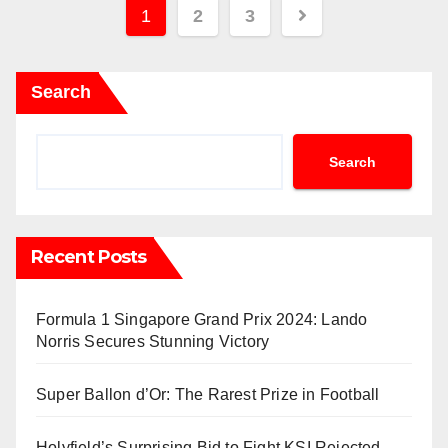
Posts
1
2
3
pagination
Search
Search
Recent Posts
Formula 1 Singapore Grand Prix 2024: Lando
Norris Secures Stunning Victory
Super Ballon d’Or: The Rarest Prize in Football
Holyfield’s Surprising Bid to Fight KSI Rejected