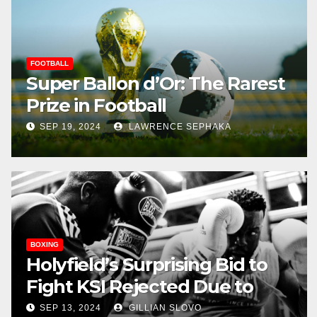
FOOTBALL
Super Ballon d’Or: The Rarest
Prize in Football
SEP 19, 2024
LAWRENCE SEPHAKA
BOXING
Holyfield’s Surprising Bid to
Fight KSI Rejected Due to
Health Concerns
SEP 13, 2024
GILLIAN SLOVO