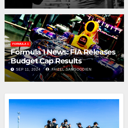
FORMULA 1
Formula 1 News: FIA Releases
Budget Cap Results
SEP 11, 2024
FAIZEL SAMSOODIEN