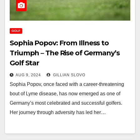
GOLF
Sophia Popov: From Illness to
Triumph – The Rise of Germany’s
Golf Star
AUG 9, 2024
GILLIAN SLOVO
Sophia Popov, once faced with a career-threatening
bout of Lyme disease, has now emerged as one of
Germany’s most celebrated and successful golfers.
Her journey through adversity has led her…