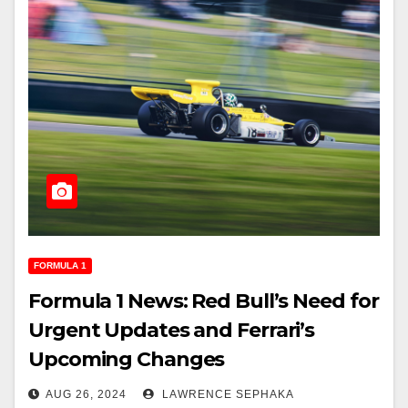
FORMULA 1
Formula 1 News: Red Bull’s Need for
Urgent Updates and Ferrari’s
Upcoming Changes
AUG 26, 2024
LAWRENCE SEPHAKA