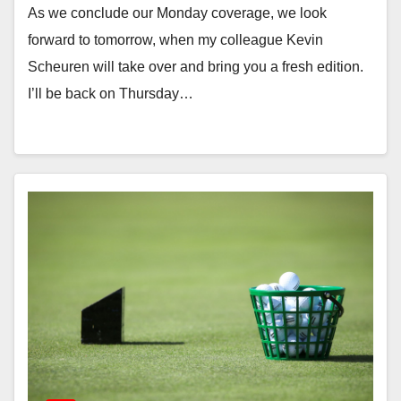
As we conclude our Monday coverage, we look
forward to tomorrow, when my colleague Kevin
Scheuren will take over and bring you a fresh edition.
I’ll be back on Thursday…