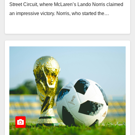
Street Circuit, where McLaren’s Lando Norris claimed
an impressive victory. Norris, who started the…