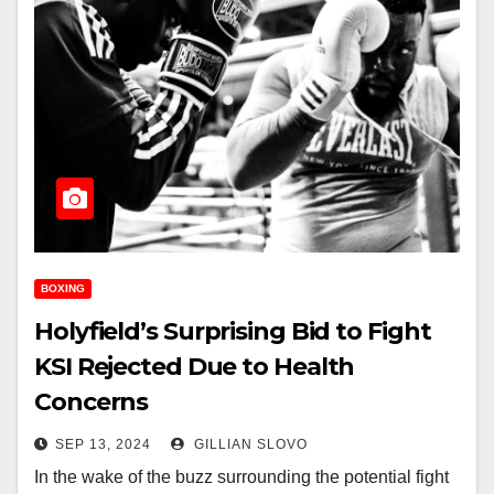
BOXING
Holyfield’s Surprising Bid to Fight
KSI Rejected Due to Health
Concerns
SEP 13, 2024
GILLIAN SLOVO
In the wake of the buzz surrounding the potential fight