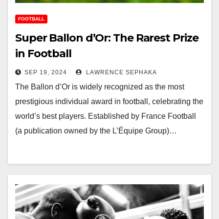
FOOTBALL
Super Ballon d’Or: The Rarest Prize
in Football
SEP 19, 2024
LAWRENCE SEPHAKA
The Ballon d’Or is widely recognized as the most
prestigious individual award in football, celebrating the
world’s best players. Established by France Football
(a publication owned by the L’Équipe Group)…