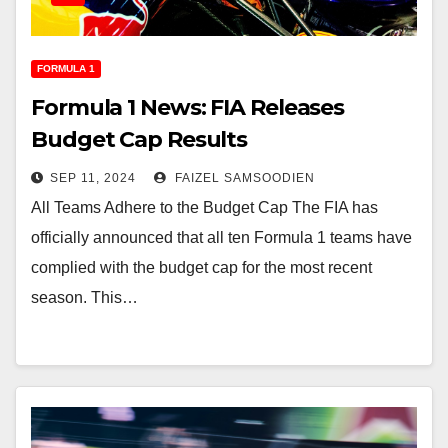
FORMULA 1
Formula 1 News: FIA Releases
Budget Cap Results
SEP 11, 2024
FAIZEL SAMSOODIEN
All Teams Adhere to the Budget Cap The FIA has
officially announced that all ten Formula 1 teams have
complied with the budget cap for the most recent
season. This…