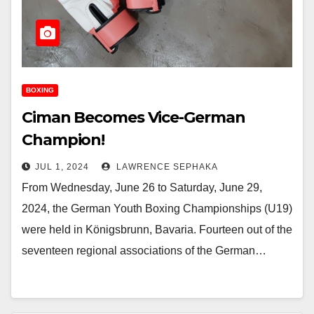
BOXING
Ciman Becomes Vice-German
Champion!
JUL 1, 2024
LAWRENCE SEPHAKA
From Wednesday, June 26 to Saturday, June 29,
2024, the German Youth Boxing Championships (U19)
were held in Königsbrunn, Bavaria. Fourteen out of the
seventeen regional associations of the German…