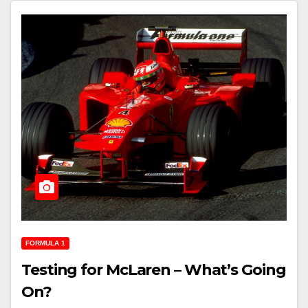
FORMULA 1
Testing for McLaren – What’s Going
On?