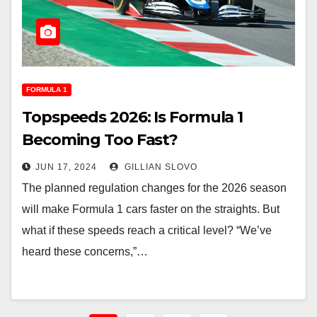
FORMULA 1
Topspeeds 2026: Is Formula 1
Becoming Too Fast?
JUN 17, 2024
GILLIAN SLOVO
The planned regulation changes for the 2026 season
will make Formula 1 cars faster on the straights. But
what if these speeds reach a critical level? “We’ve
heard these concerns,”…