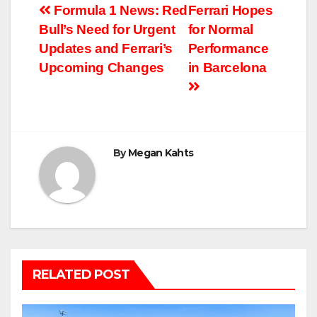
Post
Formula 1 News: Red
Ferrari Hopes
Bull’s Need for Urgent
for Normal
navigation
Updates and Ferrari’s
Performance
Upcoming Changes
in Barcelona
By
Megan Kahts
RELATED POST