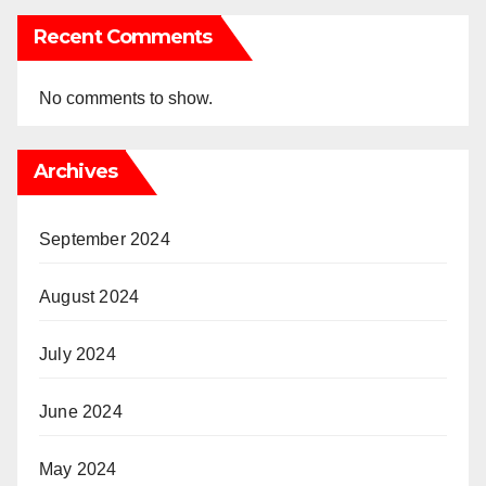
Recent Comments
No comments to show.
Archives
September 2024
August 2024
July 2024
June 2024
May 2024