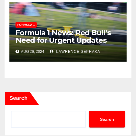
FORMULA 1
Formula 1 News: Red Bull’s
Need for Urgent Updates
and Ferrari’s Upcoming
AUG 26, 2024
LAWRENCE SEPHAKA
Changes
Search
Search