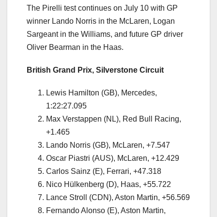
The Pirelli test continues on July 10 with GP
winner Lando Norris in the McLaren, Logan
Sargeant in the Williams, and future GP driver
Oliver Bearman in the Haas.
British Grand Prix, Silverstone Circuit
Lewis Hamilton (GB), Mercedes,
1:22:27.095
Max Verstappen (NL), Red Bull Racing,
+1.465
Lando Norris (GB), McLaren, +7.547
Oscar Piastri (AUS), McLaren, +12.429
Carlos Sainz (E), Ferrari, +47.318
Nico Hülkenberg (D), Haas, +55.722
Lance Stroll (CDN), Aston Martin, +56.569
Fernando Alonso (E), Aston Martin,