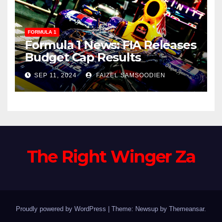
FORMULA 1
Formula 1 News: FIA Releases
Budget Cap Results
SEP 11, 2024
FAIZEL SAMSOODIEN
The Right Winger Za
Proudly powered by WordPress
|
Theme: Newsup by
Themeansar
.