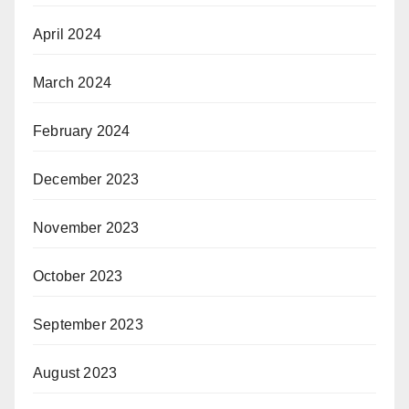
April 2024
March 2024
February 2024
December 2023
November 2023
October 2023
September 2023
August 2023