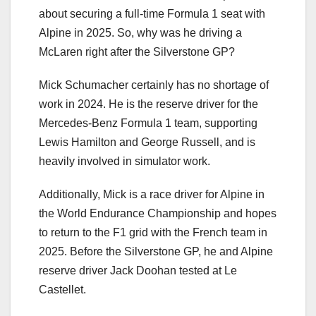
about securing a full-time Formula 1 seat with
Alpine in 2025. So, why was he driving a
McLaren right after the Silverstone GP?
Mick Schumacher certainly has no shortage of
work in 2024. He is the reserve driver for the
Mercedes-Benz Formula 1 team, supporting
Lewis Hamilton and George Russell, and is
heavily involved in simulator work.
Additionally, Mick is a race driver for Alpine in
the World Endurance Championship and hopes
to return to the F1 grid with the French team in
2025. Before the Silverstone GP, he and Alpine
reserve driver Jack Doohan tested at Le
Castellet.