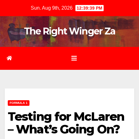
Skip
Sun. Aug 9th, 2026
12:39:40 PM
to
content
The Right Winger Za
FORMULA 1
Testing for McLaren
– What’s Going On?