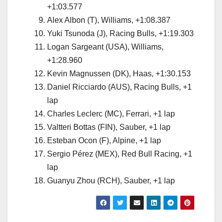
+1:03.577
Alex Albon (T), Williams, +1:08.387
Yuki Tsunoda (J), Racing Bulls, +1:19.303
Logan Sargeant (USA), Williams,
+1:28.960
Kevin Magnussen (DK), Haas, +1:30.153
Daniel Ricciardo (AUS), Racing Bulls, +1
lap
Charles Leclerc (MC), Ferrari, +1 lap
Valtteri Bottas (FIN), Sauber, +1 lap
Esteban Ocon (F), Alpine, +1 lap
Sergio Pérez (MEX), Red Bull Racing, +1
lap
Guanyu Zhou (RCH), Sauber, +1 lap