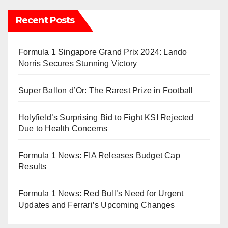
Recent Posts
Formula 1 Singapore Grand Prix 2024: Lando
Norris Secures Stunning Victory
Super Ballon d’Or: The Rarest Prize in Football
Holyfield’s Surprising Bid to Fight KSI Rejected
Due to Health Concerns
Formula 1 News: FIA Releases Budget Cap
Results
Formula 1 News: Red Bull’s Need for Urgent
Updates and Ferrari’s Upcoming Changes