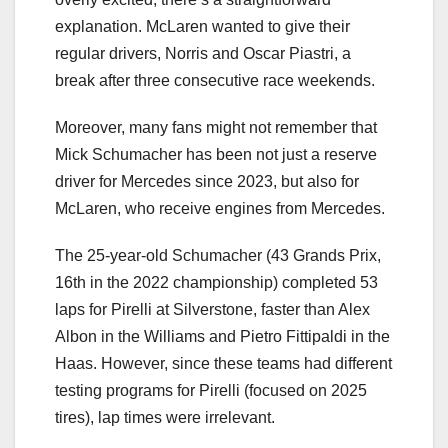
explanation. McLaren wanted to give their
regular drivers, Norris and Oscar Piastri, a
break after three consecutive race weekends.
Moreover, many fans might not remember that
Mick Schumacher has been not just a reserve
driver for Mercedes since 2023, but also for
McLaren, who receive engines from Mercedes.
The 25-year-old Schumacher (43 Grands Prix,
16th in the 2022 championship) completed 53
laps for Pirelli at Silverstone, faster than Alex
Albon in the Williams and Pietro Fittipaldi in the
Haas. However, since these teams had different
testing programs for Pirelli (focused on 2025
tires), lap times were irrelevant.