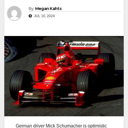
By
Megan Kahts
JUL 10, 2024
German driver Mick Schumacher is optimistic