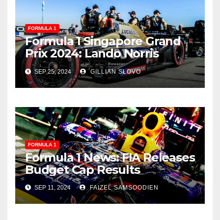
FORMULA 1
Formula 1 Singapore Grand
Prix 2024: Lando Norris
Secures Stunning Victory
SEP 25, 2024
GILLIAN SLOVO
FORMULA 1
Formula 1 News: FIA Releases
Budget Cap Results
SEP 11, 2024
FAIZEL SAMSOODIEN