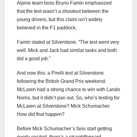
Alpine team boss Bruno Famin emphasized
that the test wasn’t a shootout between the
young drivers, but this claim isn’t widely
believed in the F1 paddock.
Famin stated at Silverstone, “The test went very
well. Mick and Jack had similar tasks and both
did a good job.”
And now this: a Pirelli test at Silverstone
following the British Grand Prix weekend.
McLaren had a strong chance to win with Lando
Norris, but it didn’t pan out. So, who’s testing for
McLaren at Silverstone? Mick Schumacher.
How did that happen?
Before Mick Schumacher’s fans start getting
overly excited, there’s a straightforward