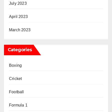
July 2023
April 2023
March 2023
Categories
Boxing
Cricket
Football
Formula 1